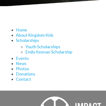
Home
About Kingdom Kids
Scholarships
Youth Scholarships
Emily Keenan Scholarship
Events
News
Photos
Donations
Contact