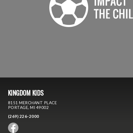
KINGDOM KIDS
8151 MERCHANT PLACE
PORTAGE, MI 49002
(269) 226-2000