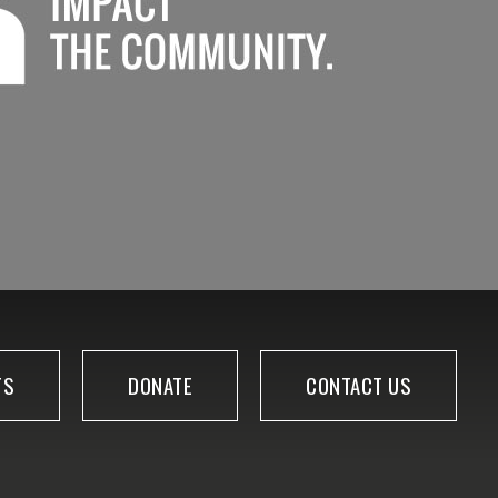
TS
DONATE
CONTACT US