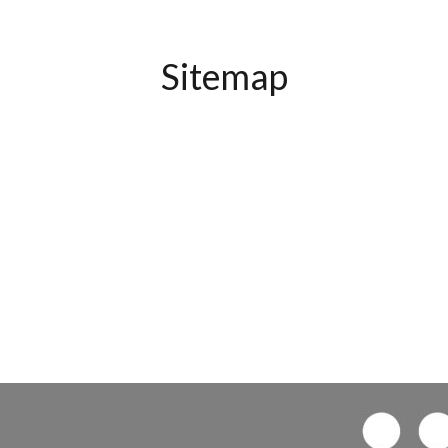
Sitemap