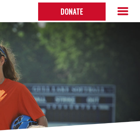
DONATE