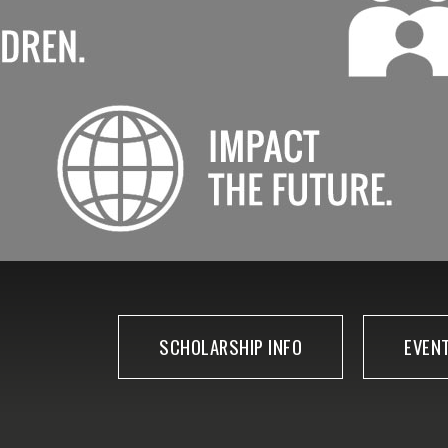
SCHOLARSHIP INFO
EVEN