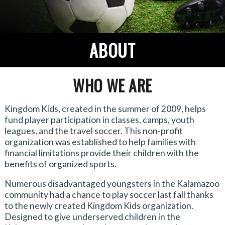
ABOUT
WHO WE ARE
Kingdom Kids, created in the summer of 2009, helps
fund player participation in classes, camps, youth
leagues, and the travel soccer. This non-profit
organization was established to help families with
financial limitations provide their children with the
benefits of organized sports.
Numerous disadvantaged youngsters in the Kalamazoo
community had a chance to play soccer last fall thanks
to the newly created Kingdom Kids organization.
Designed to give underserved children in the