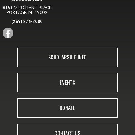
8151 MERCHANT PLACE
PORTAGE, MI 49002
(269) 226-2000
SCHOLARSHIP INFO
EVENTS
DONATE
CONTACT US