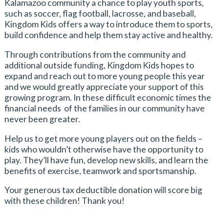
Kalamazoo community a chance to play youth sports,
such as soccer, flag football, lacrosse, and baseball,
Kingdom Kids offers a way to introduce them to sports,
build confidence and help them stay active and healthy.
Through contributions from the community and
additional outside funding, Kingdom Kids hopes to
expand and reach out to more young people this year
and we would greatly appreciate your support of this
growing program. In these difficult economic times the
financial needs of the families in our community have
never been greater.
Help us to get more young players out on the fields –
kids who wouldn’t otherwise have the opportunity to
play. They’ll have fun, develop new skills, and learn the
benefits of exercise, teamwork and sportsmanship.
Your generous tax deductible donation will score big
with these children! Thank you!