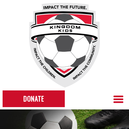
DONATE