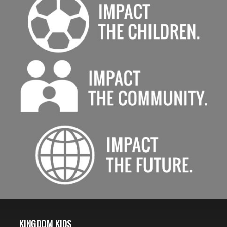
KINGDOM KIDS