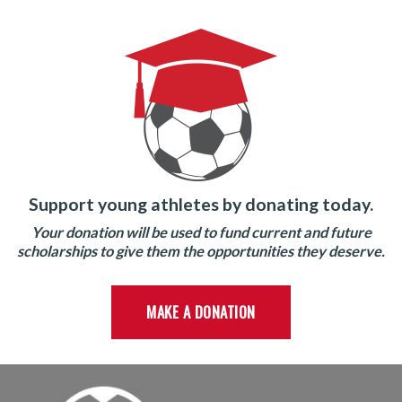
Support young athletes by donating today.
Your donation will be used to fund current and future
scholarships to give them the opportunities they deserve.
MAKE A DONATION